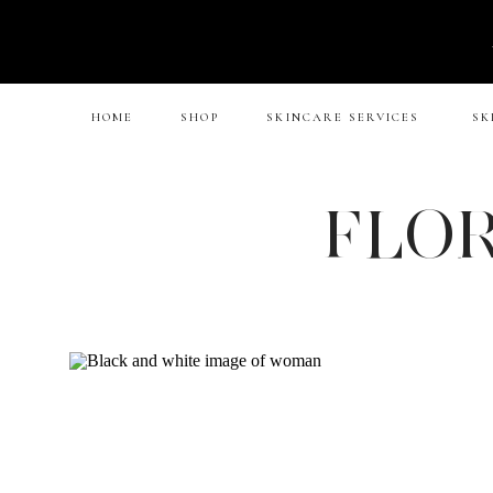
HOME
SHOP
SKINCARE SERVICES
SK
FLOR