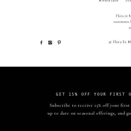
Wholesale
St
Flora ex 
statements 
a
© Flora Ex M
GET 15% OFF YOUR FIRST 
Subscribe to receive 15% off your first
up to date on seasonal offerings, and gu