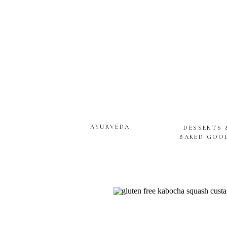
AYURVEDA
DESSERTS 
BAKED GOO