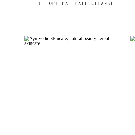
THE OPTIMAL FALL CLEANSE