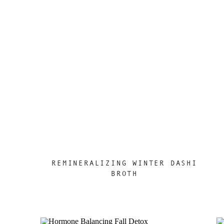
REMINERALIZING WINTER DASHI
BROTH