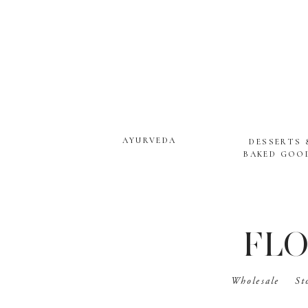
AYURVEDA
DESSERTS 
BAKED GOO
FLO
Wholesale
St