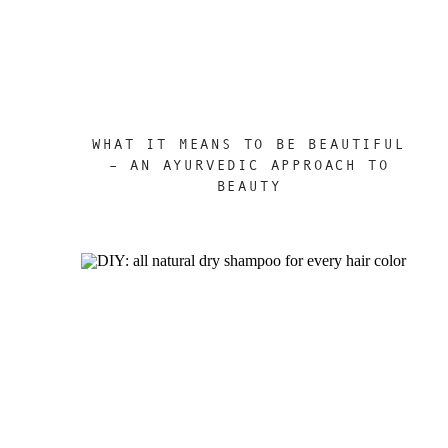
WHAT IT MEANS TO BE BEAUTIFUL
– AN AYURVEDIC APPROACH TO
BEAUTY