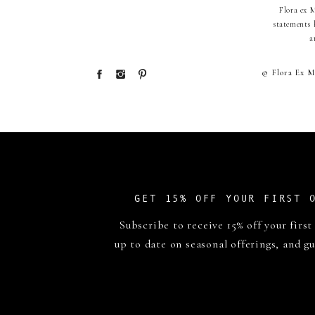
Flora ex 
statements 
a
© Flora Ex M
GET 15% OFF YOUR FIRST 
Subscribe to receive 15% off your first
up to date on seasonal offerings, and gu