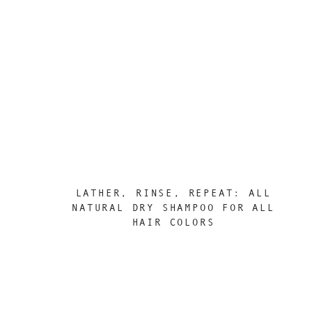
LATHER, RINSE, REPEAT: ALL
NATURAL DRY SHAMPOO FOR ALL
HAIR COLORS