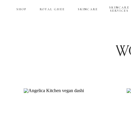
SKINCARE
SHOP
ROYAL GHEE
SKINCARE
SERVICES
W