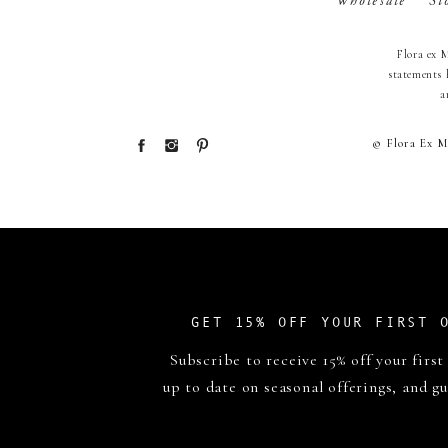
Wholesale
St
Flora ex 
statements 
a
© Flora Ex M
GET 15% OFF YOUR FIRST 
Subscribe to receive 15% off your first
up to date on seasonal offerings, and gu