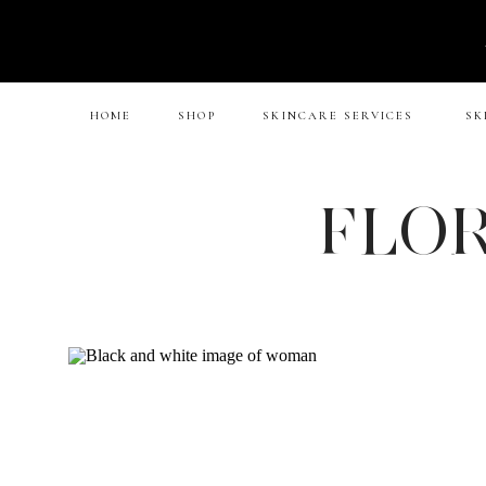
HOME
SHOP
SKINCARE SERVICES
SK
FLOR