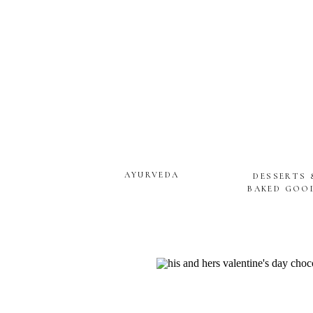
AYURVEDA
DESSERTS 
BAKED GOO