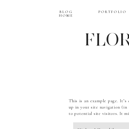
BLOG
PORTFOLIO
HOME
FLOR
This is an example page. It’s 
up in your site navigation (i
to potential site visitors. It m