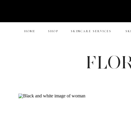
HOME
SHOP
SKINCARE SERVICES
SK
FLOR