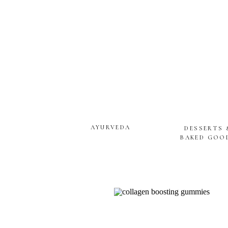
AYURVEDA
DESSERTS 
BAKED GOO