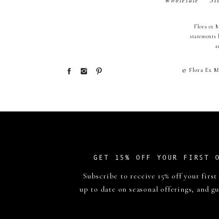
Wholesale
St
Flora ex 
statements 
a
© Flora Ex M
GET 15% OFF YOUR FIRST 
Subscribe to receive 15% off your first
up to date on seasonal offerings, and gu