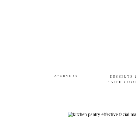
AYURVEDA
DESSERTS 
BAKED GOO