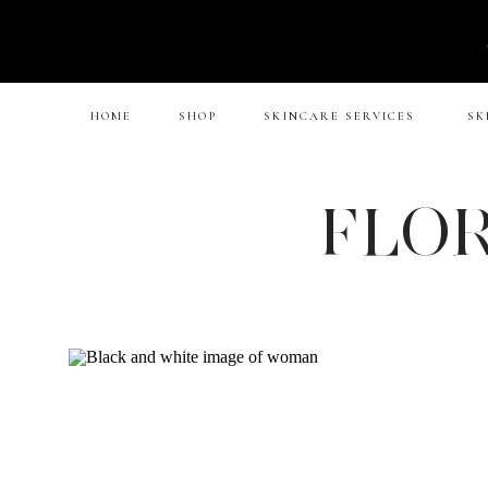
HOME
SHOP
SKINCARE SERVICES
SK
FLOR