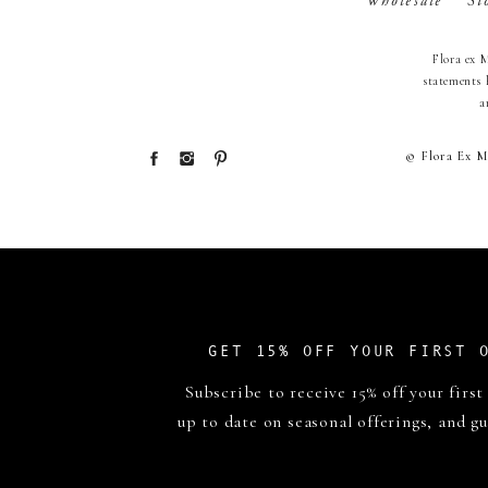
Wholesale
St
Flora ex 
statements 
a
© Flora Ex M
GET 15% OFF YOUR FIRST 
Subscribe to receive 15% off your first
up to date on seasonal offerings, and gu